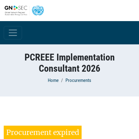
Skip to main content
PCREEE Implementation
Consultant 2026
Breadcrumb
Home
Procurements
Procurement expired