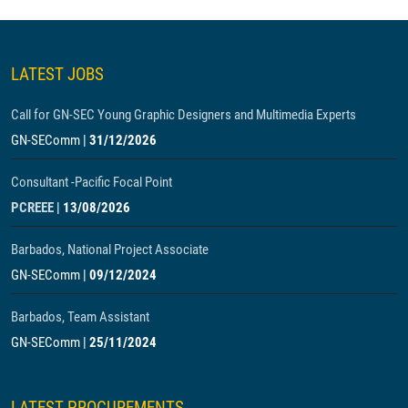
LATEST JOBS
Call for GN-SEC Young Graphic Designers and Multimedia Experts
GN-SEComm
|
31/12/2026
Consultant -Pacific Focal Point
PCREEE
|
13/08/2026
Barbados, National Project Associate
GN-SEComm
|
09/12/2024
Barbados, Team Assistant
GN-SEComm
|
25/11/2024
LATEST PROCUREMENTS