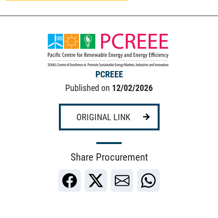
PCREEE
Published on
12/02/2026
ORIGINAL LINK
Share Procurement