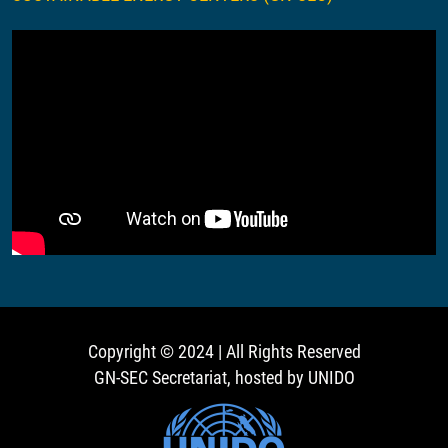
Copyright © 2024 | All Rights Reserved
GN-SEC Secretariat, hosted by UNIDO