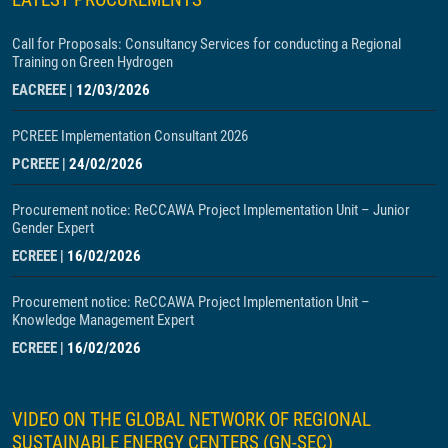
Call for Proposals: Consultancy Services for conducting a Regional
Training on Green Hydrogen
EACREEE
|
12/03/2026
PCREEE Implementation Consultant 2026
PCREEE
|
24/02/2026
Procurement notice: ReCCAWA Project Implementation Unit – Junior
Gender Expert
ECREEE
|
16/02/2026
Procurement notice: ReCCAWA Project Implementation Unit –
Knowledge Management Expert
ECREEE
|
16/02/2026
VIDEO ON THE GLOBAL NETWORK OF REGIONAL
SUSTAINABLE ENERGY CENTERS (GN-SEC)