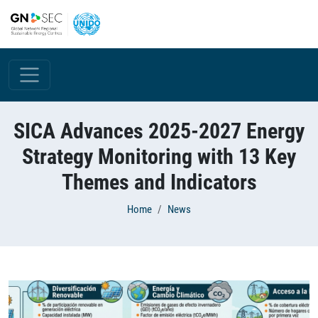
Skip to main content
SICA Advances 2025-2027 Energy
Strategy Monitoring with 13 Key
Themes and Indicators
Breadcrumb
Home
News