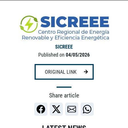
SICREEE
Published on
04/05/2026
ORIGINAL LINK
Share article