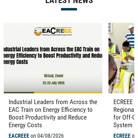
LATEST NEWS
Industrial Leaders from Across the
ECREEE O
EAC Train on Energy Efficiency to
Regional 
Boost Productivity and Reduce
for Off-G
Energy Costs
System Te
EACREEE
on 04/08/2026
ECREEE
on