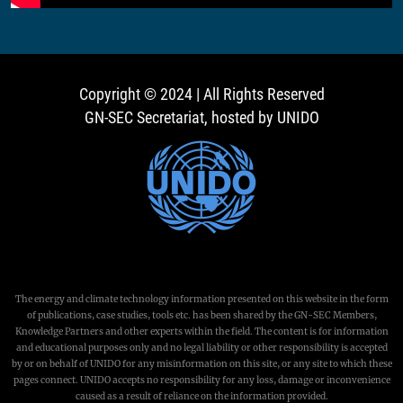
Copyright © 2024 | All Rights Reserved
GN-SEC Secretariat, hosted by UNIDO
The energy and climate technology information presented on this website in the form
of publications, case studies, tools etc. has been shared by the GN-SEC Members,
Knowledge Partners and other experts within the field. The content is for information
and educational purposes only and no legal liability or other responsibility is accepted
by or on behalf of UNIDO for any misinformation on this site, or any site to which these
pages connect. UNIDO accepts no responsibility for any loss, damage or inconvenience
caused as a result of reliance on the information provided.