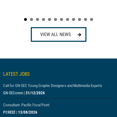
VIEW ALL NEWS
LATEST JOBS
Call for GN-SEC Young Graphic Designers and Multimedia Experts
GN-SEComm
|
31/12/2026
Consultant -Pacific Focal Point
PCREEE
|
13/08/2026