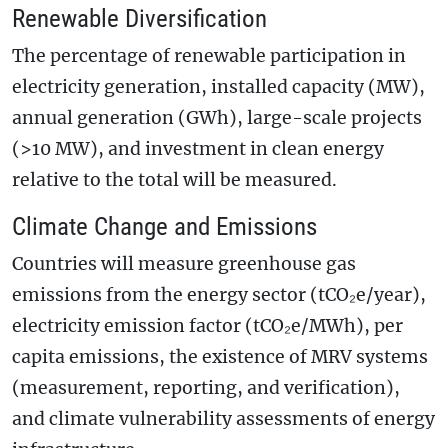
Renewable Diversification
The percentage of renewable participation in
electricity generation, installed capacity (MW),
annual generation (GWh), large-scale projects
(>10 MW), and investment in clean energy
relative to the total will be measured.
Climate Change and Emissions
Countries will measure greenhouse gas
emissions from the energy sector (tCO₂e/year),
electricity emission factor (tCO₂e/MWh), per
capita emissions, the existence of MRV systems
(measurement, reporting, and verification),
and climate vulnerability assessments of energy