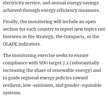
electricity service, and annual energy savings
achieved through energy efficiency measures.
Finally, the monitoring will include an open
section for each country to report new topics not
foreseen in the Strategy, the Compacts, or the
OLADE indicators.
The monitoring exercise seeks to ensure
compliance with SDG target 7.2 (substantially
increasing the share of renewable energy) and
to guide regional energy policies toward
resilient, low-emission, and gender-equitable
systems.