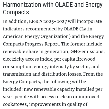
Harmonization with OLADE and Energy
Compacts
In addition, EESCA 2025-2027 will incorporate
indicators recommended by OLADE (Latin
American Energy Organization) and the Energy
Compacts Progress Report. The former include
renewable share in generation, GHG emissions,
electricity access index, per capita firewood
consumption, energy intensity by sector, and
transmission and distribution losses. From the
Energy Compacts, the following will be
included: new renewable capacity installed per
year, people with access to clean or improved
cookstoves, improvements in quality of