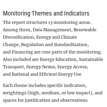
Monitoring Themes and Indicators
The report structures 13 monitoring areas.
Among them, Data Management, Renewable
Diversification, Energy and Climate
Change, Regulation and Standardization,
and Financing are core parts of the monitoring.
Also included are Energy Education, Sustainable
Transport, Energy Nexus, Energy Access,
and Rational and Efficient Energy Use.
Each theme includes specific indicators,
weightings (high, medium, or low impact), and
spaces for justification and observations.