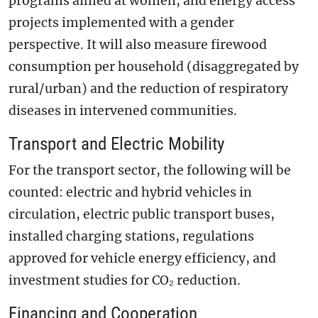
programs aimed at women, and energy access
projects implemented with a gender
perspective. It will also measure firewood
consumption per household (disaggregated by
rural/urban) and the reduction of respiratory
diseases in intervened communities.
Transport and Electric Mobility
For the transport sector, the following will be
counted: electric and hybrid vehicles in
circulation, electric public transport buses,
installed charging stations, regulations
approved for vehicle energy efficiency, and
investment studies for CO₂ reduction.
Financing and Cooperation