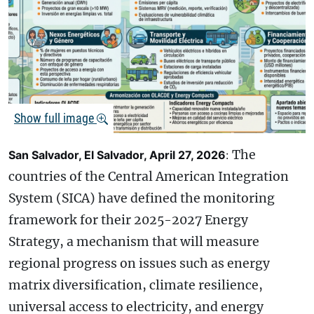
Show full image
The
San Salvador, El Salvador, April 27, 2026
:
countries of the Central American Integration
System (SICA) have defined the monitoring
framework for their 2025-2027 Energy
Strategy, a mechanism that will measure
regional progress on issues such as energy
matrix diversification, climate resilience,
universal access to electricity, and energy