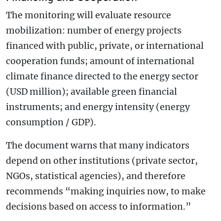
The monitoring will evaluate resource
mobilization: number of energy projects
financed with public, private, or international
cooperation funds; amount of international
climate finance directed to the energy sector
(USD million); available green financial
instruments; and energy intensity (energy
consumption / GDP).
The document warns that many indicators
depend on other institutions (private sector,
NGOs, statistical agencies), and therefore
recommends “making inquiries now, to make
decisions based on access to information.”