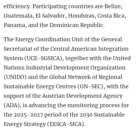
efficiency. Participating countries are Belize,
Guatemala, El Salvador, Honduras, Costa Rica,
Panama, and the Dominican Republic.
The Energy Coordination Unit of the General
Secretariat of the Central American Integration
System (UCE-SGSICA), together with the United
Nations Industrial Development Organization
(UNIDO) and the Global Network of Regional
Sustainable Energy Centres (GN-SEC), with the
support of the Austrian Development Agency
(ADA), is advancing the monitoring process for
the 2025-2027 period of the 2030 Sustainable
Energy Strategy (EESCA-SICA).