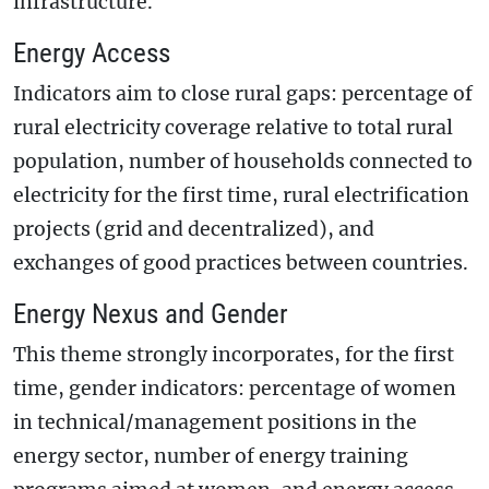
infrastructure.
Energy Access
Indicators aim to close rural gaps: percentage of
rural electricity coverage relative to total rural
population, number of households connected to
electricity for the first time, rural electrification
projects (grid and decentralized), and
exchanges of good practices between countries.
Energy Nexus and Gender
This theme strongly incorporates, for the first
time, gender indicators: percentage of women
in technical/management positions in the
energy sector, number of energy training