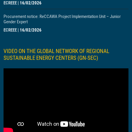
ECREEE
|
16/02/2026
Procurement notice: ReCCAWA Project Implementation Unit – Junior
Gender Expert
ECREEE
|
16/02/2026
VIDEO ON THE GLOBAL NETWORK OF REGIONAL
SUSTAINABLE ENERGY CENTERS (GN-SEC)