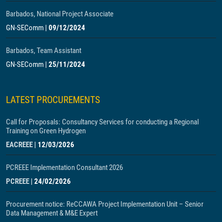
Barbados, National Project Associate
GN-SEComm
|
09/12/2024
Barbados, Team Assistant
GN-SEComm
|
25/11/2024
LATEST PROCUREMENTS
Call for Proposals: Consultancy Services for conducting a Regional
Training on Green Hydrogen
EACREEE
|
12/03/2026
PCREEE Implementation Consultant 2026
PCREEE
|
24/02/2026
Procurement notice: ReCCAWA Project Implementation Unit – Senior
Data Management & M&E Expert