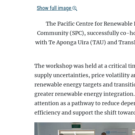
Show full image
The Pacific Centre for Renewable 
Community (SPC), successfully co-ho
with Te Aponga Uira (TAU) and Trans
The workshop was held at a critical tim
supply uncertainties, price volatility
renewable energy targets and transit
greater renewable energy integration. 
attention as a pathway to reduce dep
efficiency and support the shift towa