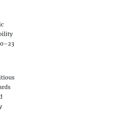
ic
ility
20–23
itious
ards
d
y