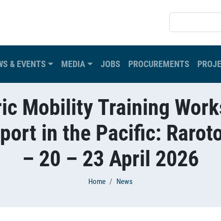
SEARCH
WS & EVENTS
MEDIA
JOBS
PROCUREMENTS
PROJ
ric Mobility Training Wo
port in the Pacific: Rarot
– 20 – 23 April 2026
Home
News