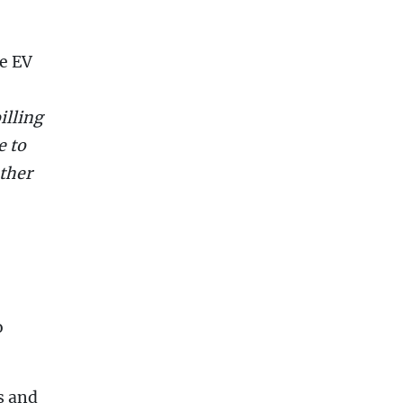
re EV
illing
e to
other
o
s and