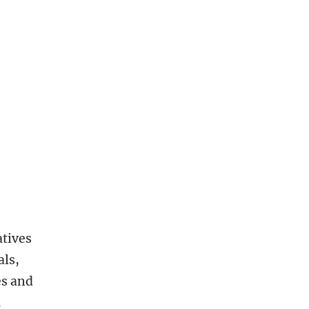
atives
als,
es and
.