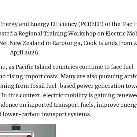
Energy and Energy Efficiency (PCREEE) of the Pacif
sted a Regional Training Workshop on Electric Mob
Net New Zealand in Rarotonga, Cook Islands from 
April 2026.
e, as Pacific Island countries continue to face fuel
 and rising import costs. Many are also pursuing amb
ioning from fossil fuel-based power generation tow
In this context, electric mobility is gaining renewe
endence on imported transport fuels, improve energ
rd lower-carbon transport systems.