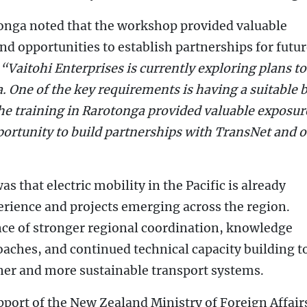
Tonga noted that the workshop provided valuable
nd opportunities to establish partnerships for futu
“Vaitohi Enterprises is currently exploring plans to
. One of the key requirements is having a suitable b
he training in Rarotonga provided valuable exposur
portunity to build partnerships with TransNet and 
 that electric mobility in the Pacific is already
rience and projects emerging across the region.
ce of stronger regional coordination, knowledge
aches, and continued technical capacity building t
aner and more sustainable transport systems.
ort of the New Zealand Ministry of Foreign Affair