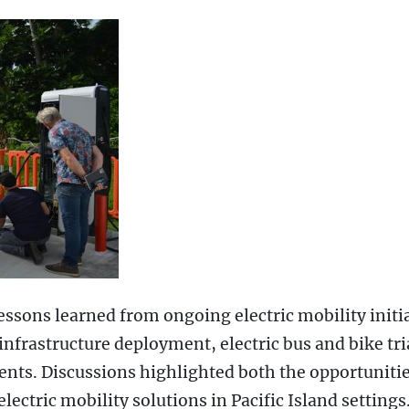
essons learned from ongoing electric mobility initi
infrastructure deployment, electric bus and bike tri
ments. Discussions highlighted both the opportuniti
ectric mobility solutions in Pacific Island settings