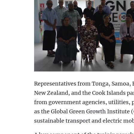
Representatives from Tonga, Samoa, F
New Zealand, and the Cook Islands par
from government agencies, utilities, 
as the Global Green Growth Institute (
sustainable transport and electric mobil