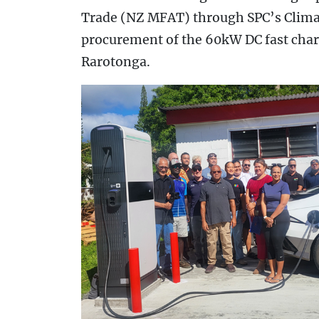
Trade (NZ MFAT) through SPC’s Clim
procurement of the 60kW DC fast char
Rarotonga.