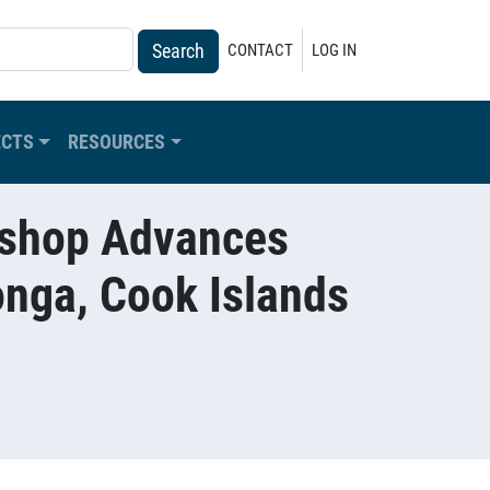
USER ACCOUNT MENU
CONTACT
LOG IN
ECTS
RESOURCES
rkshop Advances
onga, Cook Islands