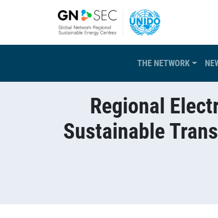
Skip to main content
Main navigation
THE NETWORK
NE
Regional Elect
Sustainable Trans
Breadcrumb