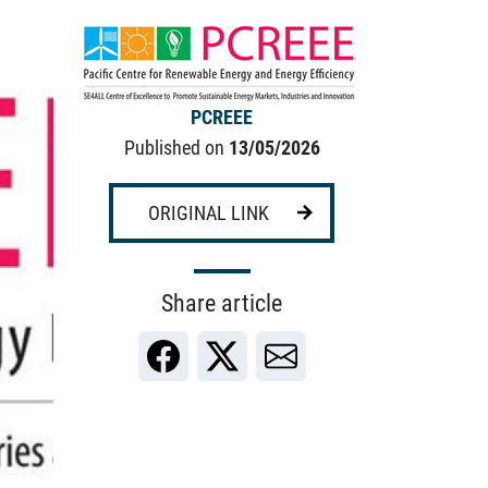
PCREEE
Published on
13/05/2026
ORIGINAL LINK
Share article