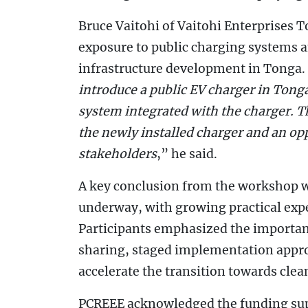
Bruce Vaitohi of Vaitohi Enterprises 
exposure to public charging systems a
infrastructure development in Tonga.
introduce a public EV charger in Tonga
system integrated with the charger. T
the newly installed charger and an op
stakeholders
,” he said.
A key conclusion from the workshop was
underway, with growing practical expe
Participants emphasized the importan
sharing, staged implementation appro
accelerate the transition towards cle
PCREEE acknowledged the funding supp