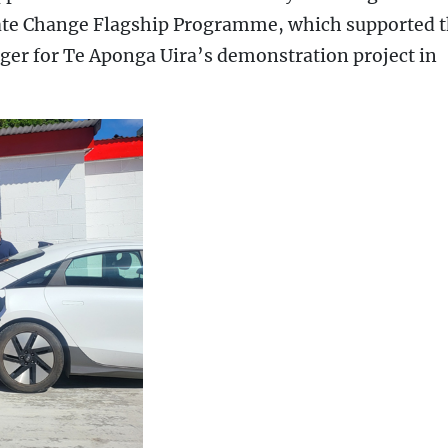
ate Change Flagship Programme, which supported 
ger for Te Aponga Uira’s demonstration project in