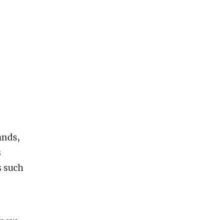
ands,
s
s such