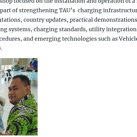
hop focused on the installation and operation of a
part of strengthening TAU’s charging infrastructur
ntations, country updates, practical demonstrations
g systems, charging standards, utility integration
edures, and emerging technologies such as Vehicl
.