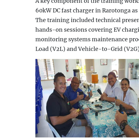
A key component of the training works
60kW DC fast charger in Rarotonga as 
The training included technical prese
hands-on sessions covering EV chargin
monitoring systems maintenance proc
Load (V2L) and Vehicle-to-Grid (V2G)