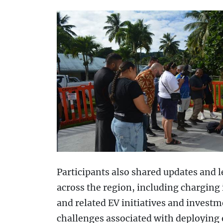
Participants also shared updates and l
across the region, including charging 
and related EV initiatives and invest
challenges associated with deploying el