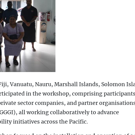
iji, Vanuatu, Nauru, Marshall Islands, Solomon Isl
ticipated in the workshop, comprising participant
private sector companies, and partner organisation
GGGI), all working collaboratively to advance
ity initiatives across the Pacific.