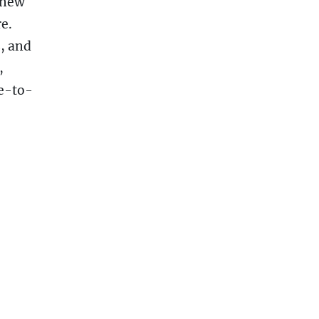
 new
e.
, and
,
e-to-