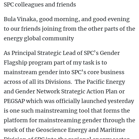
SPC colleagues and friends
Bula Vinaka, good morning, and good evening
to our friends joining from the other parts of the
energy global community
As Principal Strategic Lead of SPC’s Gender
Flagship program part of my task is to
mainstream gender into SPC’s core business
across of all its Divisions. The Pacific Energy
and Gender Network Strategic Action Plan or
PEGSAP which was officially launched yesterday
is one such mainstreaming tool that forms the
platform for mainstreaming gender through the
work of the Geoscience Energy and Maritime