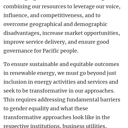
combining our resources to leverage our voice,
influence, and competitiveness, and to
overcome geographical and demographic
disadvantages, increase market opportunities,
improve service delivery, and ensure good
governance for Pacific people.
To ensure sustainable and equitable outcomes
in renewable energy, we must go beyond just
inclusion in energy activities and services and
seek to be transformative in our approaches.
This requires addressing fundamental barriers
to gender equality and what these
transformative approaches look like in the
respective institutions, business utilities,