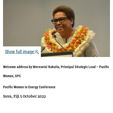
Show full image
Welcome address by Mereseini Rakuita, Principal Strategic Lead – Pacific
Women, SPC
Pacific Women in Energy Conference
Suva, Fiji 5 October 2022