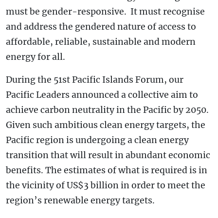
must be gender-responsive. It must recognise
and address the gendered nature of access to
affordable, reliable, sustainable and modern
energy for all.
During the 51st Pacific Islands Forum, our
Pacific Leaders announced a collective aim to
achieve carbon neutrality in the Pacific by 2050.
Given such ambitious clean energy targets, the
Pacific region is undergoing a clean energy
transition that will result in abundant economic
benefits. The estimates of what is required is in
the vicinity of US$3 billion in order to meet the
region’s renewable energy targets.