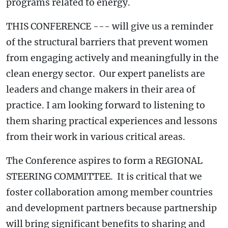
programs related to energy.
THIS CONFERENCE --- will give us a reminder
of the structural barriers that prevent women
from engaging actively and meaningfully in the
clean energy sector. Our expert panelists are
leaders and change makers in their area of
practice. I am looking forward to listening to
them sharing practical experiences and lessons
from their work in various critical areas.
The Conference aspires to form a REGIONAL
STEERING COMMITTEE. It is critical that we
foster collaboration among member countries
and development partners because partnership
will bring significant benefits to sharing and