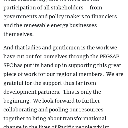
participation of all stakeholders – from
governments and policy makers to financiers
and the renewable energy businesses
themselves.
And that ladies and gentlemen is the work we
have cut out for ourselves through the PEGSAP.
SPC has put its hand up in supporting this great
piece of work for our regional members. We are
grateful for the support thus far from
development partners. This is only the
beginning. We look forward to further
collaborating and pooling our resources
together to bring about transformational
change in the lives of Pacific people whilst