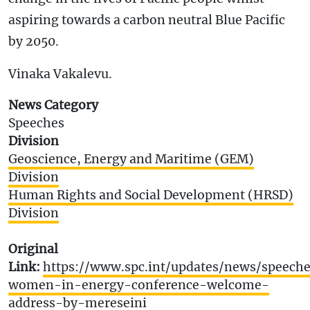
aspiring towards a carbon neutral Blue Pacific
by 2050.
Vinaka Vakalevu.
News Category
Speeches
Division
Geoscience, Energy and Maritime (GEM)
Division
Human Rights and Social Development (HRSD)
Division
Original
Link:
https://www.spc.int/updates/news/speeche
women-in-energy-conference-welcome-
address-by-mereseini