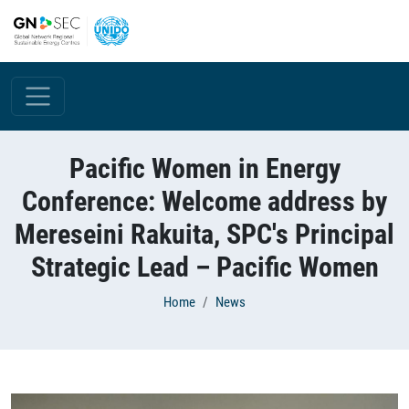
Skip to main content
Pacific Women in Energy
Conference: Welcome address by
Mereseini Rakuita, SPC's Principal
Strategic Lead – Pacific Women
Breadcrumb
Home
News