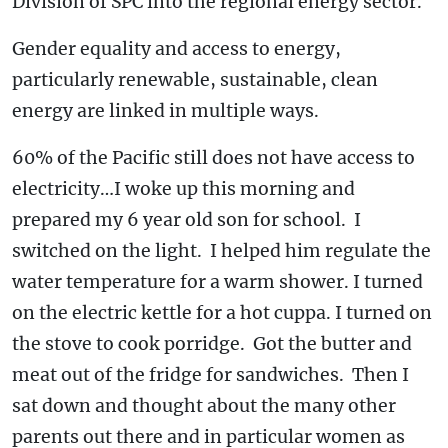
Division of SPC into the regional energy sector.
Gender equality and access to energy,
particularly renewable, sustainable, clean
energy are linked in multiple ways.
60% of the Pacific still does not have access to
electricity…I woke up this morning and
prepared my 6 year old son for school. I
switched on the light. I helped him regulate the
water temperature for a warm shower. I turned
on the electric kettle for a hot cuppa. I turned on
the stove to cook porridge. Got the butter and
meat out of the fridge for sandwiches. Then I
sat down and thought about the many other
parents out there and in particular women as