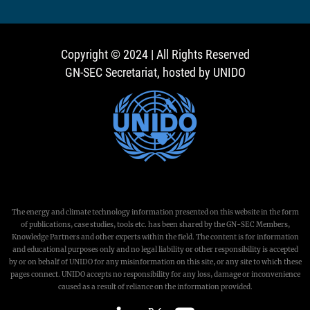
Copyright © 2024 | All Rights Reserved
GN-SEC Secretariat, hosted by UNIDO
The energy and climate technology information presented on this website in the form
of publications, case studies, tools etc. has been shared by the GN-SEC Members,
Knowledge Partners and other experts within the field. The content is for information
and educational purposes only and no legal liability or other responsibility is accepted
by or on behalf of UNIDO for any misinformation on this site, or any site to which these
pages connect. UNIDO accepts no responsibility for any loss, damage or inconvenience
caused as a result of reliance on the information provided.