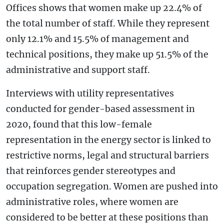
Offices shows that women make up 22.4% of
the total number of staff. While they represent
only 12.1% and 15.5% of management and
technical positions, they make up 51.5% of the
administrative and support staff.
Interviews with utility representatives
conducted for gender-based assessment in
2020, found that this low-female
representation in the energy sector is linked to
restrictive norms, legal and structural barriers
that reinforces gender stereotypes and
occupation segregation. Women are pushed into
administrative roles, where women are
considered to be better at these positions than