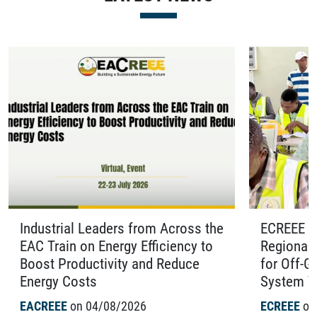
from Across the
ECREEE Organises the Fourth
Efficiency to
Regional Certification Examinati
and Reduce
for Off-Grid Solar Photovoltaic
System Technicians in Benin
26
ECREEE
on 04/08/2026