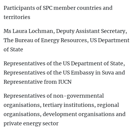
Participants of SPC member countries and
territories
Ms Laura Lochman, Deputy Assistant Secretary,
The Bureau of Energy Resources, US Department
of State
Representatives of the US Department of State,
Representatives of the US Embassy in Suva and
Representative from IUCN
Representatives of non-governmental
organisations, tertiary institutions, regional
organisations, development organisations and
private energy sector