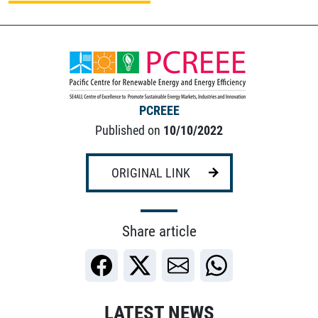
PCREEE
Published on
10/10/2022
ORIGINAL LINK
Share article
LATEST NEWS