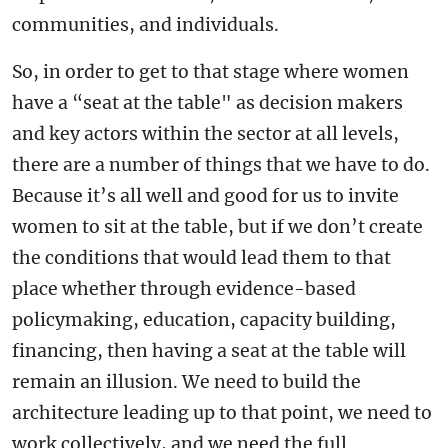
communities, and individuals.
So, in order to get to that stage where women
have a “seat at the table" as decision makers
and key actors within the sector at all levels,
there are a number of things that we have to do.
Because it’s all well and good for us to invite
women to sit at the table, but if we don’t create
the conditions that would lead them to that
place whether through evidence-based
policymaking, education, capacity building,
financing, then having a seat at the table will
remain an illusion. We need to build the
architecture leading up to that point, we need to
work collectively, and we need the full