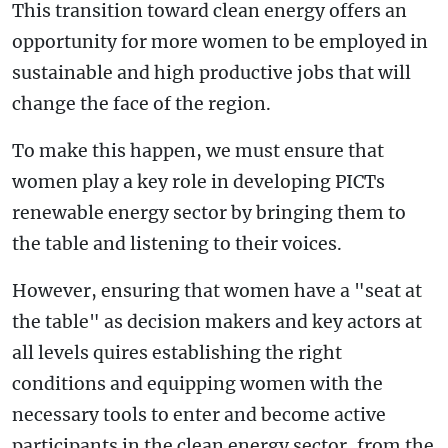
This transition toward clean energy offers an
opportunity for more women to be employed in
sustainable and high productive jobs that will
change the face of the region.
To make this happen, we must ensure that
women play a key role in developing PICTs
renewable energy sector by bringing them to
the table and listening to their voices.
However, ensuring that women have a "seat at
the table" as decision makers and key actors at
all levels quires establishing the right
conditions and equipping women with the
necessary tools to enter and become active
participants in the clean energy sector, from the