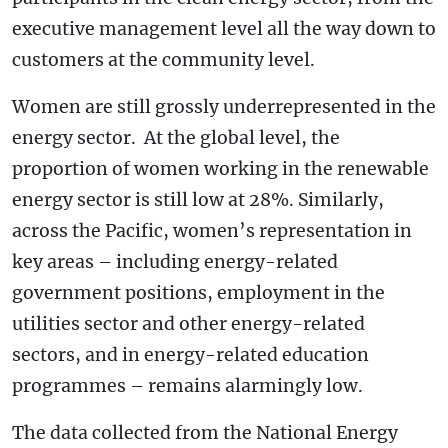
executive management level all the way down to
customers at the community level.
Women are still grossly underrepresented in the
energy sector. At the global level, the
proportion of women working in the renewable
energy sector is still low at 28%. Similarly,
across the Pacific, women’s representation in
key areas – including energy-related
government positions, employment in the
utilities sector and other energy-related
sectors, and in energy-related education
programmes – remains alarmingly low.
The data collected from the National Energy