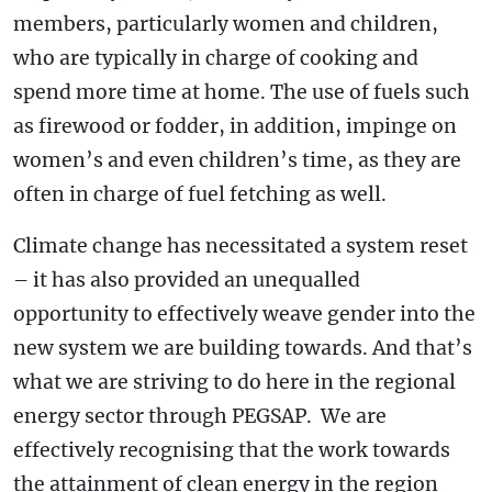
members, particularly women and children,
who are typically in charge of cooking and
spend more time at home. The use of fuels such
as firewood or fodder, in addition, impinge on
women’s and even children’s time, as they are
often in charge of fuel fetching as well.
Climate change has necessitated a system reset
– it has also provided an unequalled
opportunity to effectively weave gender into the
new system we are building towards. And that’s
what we are striving to do here in the regional
energy sector through PEGSAP. We are
effectively recognising that the work towards
the attainment of clean energy in the region