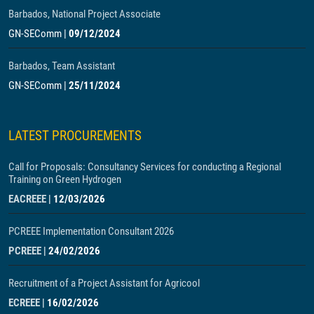
Barbados, National Project Associate
GN-SEComm
|
09/12/2024
Barbados, Team Assistant
GN-SEComm
|
25/11/2024
LATEST PROCUREMENTS
Call for Proposals: Consultancy Services for conducting a Regional
Training on Green Hydrogen
EACREEE
|
12/03/2026
PCREEE Implementation Consultant 2026
PCREEE
|
24/02/2026
Recruitment of a Project Assistant for Agricool
ECREEE
|
16/02/2026