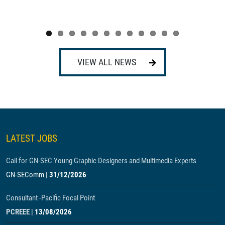
VIEW ALL NEWS
LATEST JOBS
Call for GN-SEC Young Graphic Designers and Multimedia Experts
GN-SEComm
|
31/12/2026
Consultant -Pacific Focal Point
PCREEE
|
13/08/2026