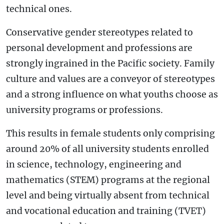
technical ones.
Conservative gender stereotypes related to
personal development and professions are
strongly ingrained in the Pacific society. Family
culture and values are a conveyor of stereotypes
and a strong influence on what youths choose as
university programs or professions.
This results in female students only comprising
around 20% of all university students enrolled
in science, technology, engineering and
mathematics (STEM) programs at the regional
level and being virtually absent from technical
and vocational education and training (TVET)