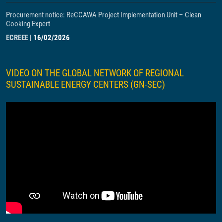
Procurement notice: ReCCAWA Project Implementation Unit – Clean
Cooking Expert
ECREEE
|
16/02/2026
VIDEO ON THE GLOBAL NETWORK OF REGIONAL
SUSTAINABLE ENERGY CENTERS (GN-SEC)