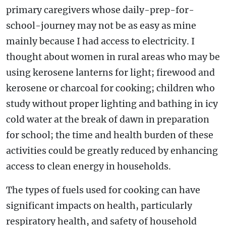
primary caregivers whose daily-prep-for-
school-journey may not be as easy as mine
mainly because I had access to electricity. I
thought about women in rural areas who may be
using kerosene lanterns for light; firewood and
kerosene or charcoal for cooking; children who
study without proper lighting and bathing in icy
cold water at the break of dawn in preparation
for school; the time and health burden of these
activities could be greatly reduced by enhancing
access to clean energy in households.
The types of fuels used for cooking can have
significant impacts on health, particularly
respiratory health, and safety of household