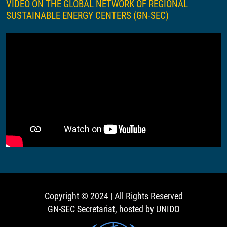
VIDEO ON THE GLOBAL NETWORK OF REGIONAL
SUSTAINABLE ENERGY CENTERS (GN-SEC)
Copyright © 2024 | All Rights Reserved
GN-SEC Secretariat, hosted by UNIDO