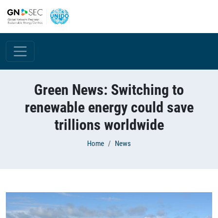
Skip to main content
Green News: Switching to
renewable energy could save
trillions worldwide
Breadcrumb
Home
News