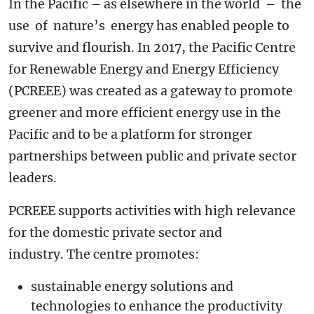
In the Pacific – as elsewhere in the world – the
use of nature’s energy has enabled people to
survive and flourish. In 2017, the Pacific Centre
for Renewable Energy and Energy Efficiency
(PCREEE) was created as a gateway to promote
greener and more efficient energy use in the
Pacific and to be a platform for stronger
partnerships between public and private sector
leaders.
PCREEE supports activities with high relevance
for the domestic private sector and
industry. The centre promotes:
sustainable energy solutions and
technologies to enhance the productivity