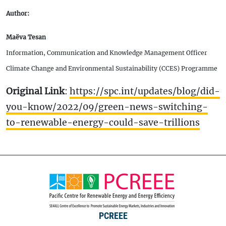
Author:
Maëva Tesan
Information, Communication and Knowledge Management Officer
Climate Change and Environmental Sustainability (CCES) Programme
Original Link
:
https://spc.int/updates/blog/did-
you-know/2022/09/green-news-switching-
to-renewable-energy-could-save-trillions
PCREEE