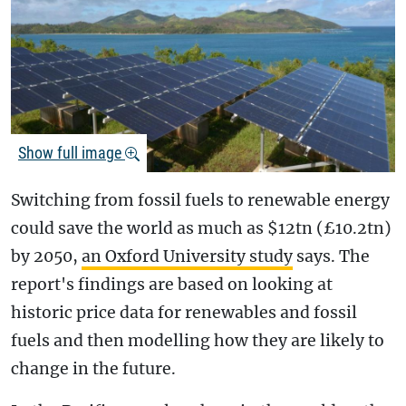
Show full image
Switching from fossil fuels to renewable energy
could save the world as much as $12tn (£10.2tn)
by 2050,
an Oxford University study
says. The
report's findings are based on looking at
historic price data for renewables and fossil
fuels and then modelling how they are likely to
change in the future.