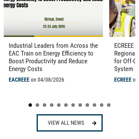
Industrial Leaders from Across the
ECREEE O
EAC Train on Energy Efficiency to
Regional 
Boost Productivity and Reduce
for Off-G
Energy Costs
System Te
EACREEE
on 04/08/2026
ECREEE
on
VIEW ALL NEWS