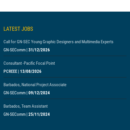
LATEST JOBS
Call for GN-SEC Young Graphic Designers and Multimedia Experts
GN-SEComm
|
31/12/2026
Consultant -Pacific Focal Point
PCREEE
|
13/08/2026
Barbados, National Project Associate
GN-SEComm
|
09/12/2024
Barbados, Team Assistant
GN-SEComm
|
25/11/2024