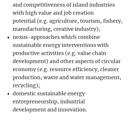
and competitiveness of island industries
with high value and job creation
potential (e.g. agriculture, tourism, fishery,
manufacturing, creative industry);
nexus-approaches which combine
sustainable energy interventions with
productive activities (e.g. value chain
development) and other aspects of circular
economy (e.g. resource efficiency, cleaner
production, waste and water management,
recycling);
domestic sustainable energy
entrepreneurship, industrial
development and innovation.