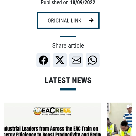
Published on
18/09/2022
ORIGINAL LINK
Share article
LATEST NEWS