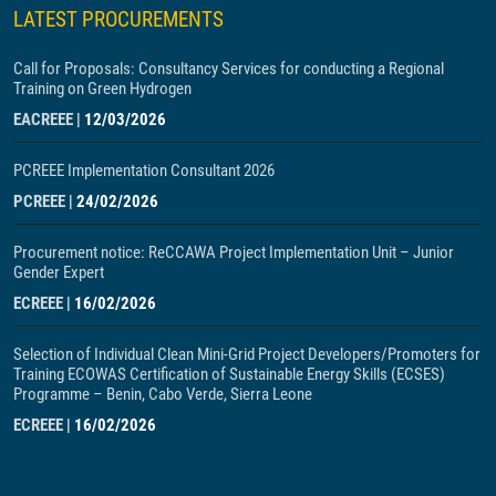
LATEST PROCUREMENTS
Call for Proposals: Consultancy Services for conducting a Regional
Training on Green Hydrogen
EACREEE
|
12/03/2026
PCREEE Implementation Consultant 2026
PCREEE
|
24/02/2026
Procurement notice: ReCCAWA Project Implementation Unit – Junior
Gender Expert
ECREEE
|
16/02/2026
Selection of Individual Clean Mini-Grid Project Developers/Promoters for
Training ECOWAS Certification of Sustainable Energy Skills (ECSES)
Programme – Benin, Cabo Verde, Sierra Leone
ECREEE
|
16/02/2026