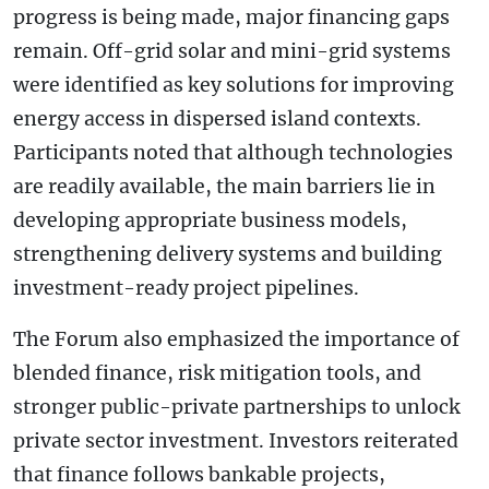
progress is being made, major financing gaps
remain. Off-grid solar and mini-grid systems
were identified as key solutions for improving
energy access in dispersed island contexts.
Participants noted that although technologies
are readily available, the main barriers lie in
developing appropriate business models,
strengthening delivery systems and building
investment-ready project pipelines.
The Forum also emphasized the importance of
blended finance, risk mitigation tools, and
stronger public-private partnerships to unlock
private sector investment. Investors reiterated
that finance follows bankable projects,