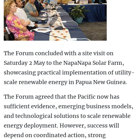
The Forum concluded with a site visit on
Saturday 2 May to the NapaNapa Solar Farm,
showcasing practical implementation of utility-
scale renewable energy in Papua New Guinea.
The Forum agreed that the Pacific now has
sufficient evidence, emerging business models,
and technological solutions to scale renewable
energy deployment. However, success will
depend on coordinated action, strong