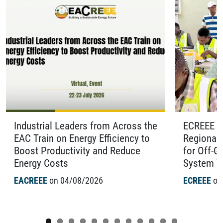
Industrial Leaders from Across the
ECREEE O
EAC Train on Energy Efficiency to
Regional 
Boost Productivity and Reduce
for Off-G
Energy Costs
System Te
EACREEE
on 04/08/2026
ECREEE
on