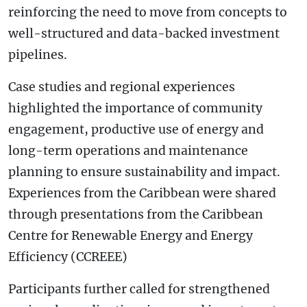
reinforcing the need to move from concepts to
well-structured and data-backed investment
pipelines.
Case studies and regional experiences
highlighted the importance of community
engagement, productive use of energy and
long-term operations and maintenance
planning to ensure sustainability and impact.
Experiences from the Caribbean were shared
through presentations from the Caribbean
Centre for Renewable Energy and Energy
Efficiency (CCREEE)
Participants further called for strengthened