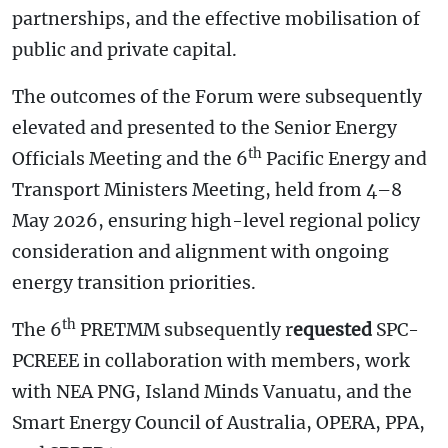
partnerships, and the effective mobilisation of
public and private capital.
The outcomes of the Forum were subsequently
elevated and presented to the Senior Energy
th
Officials Meeting and the 6
Pacific Energy and
Transport Ministers Meeting, held from 4–8
May 2026, ensuring high-level regional policy
consideration and alignment with ongoing
energy transition priorities.
th
The 6
PRETMM subsequently r
equested
SPC-
PCREEE in collaboration with members, work
with NEA PNG, Island Minds Vanuatu, and the
Smart Energy Council of Australia, OPERA, PPA,