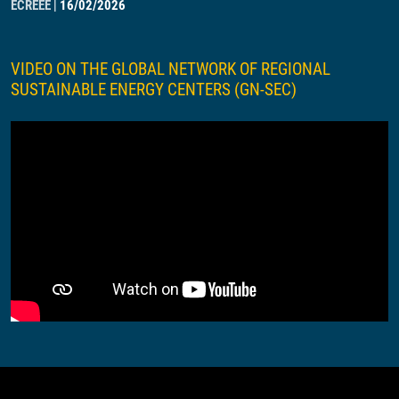
ECREEE
|
16/02/2026
VIDEO ON THE GLOBAL NETWORK OF REGIONAL
SUSTAINABLE ENERGY CENTERS (GN-SEC)