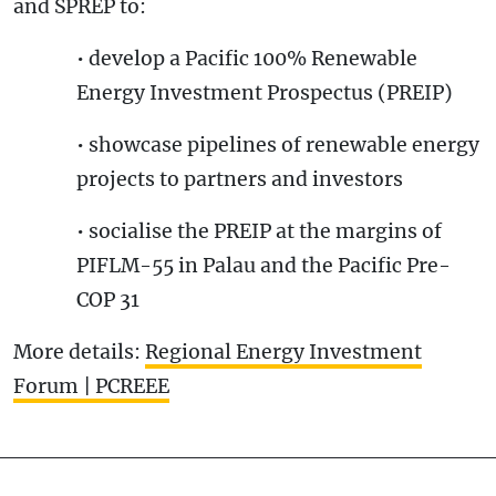
and SPREP to:
• develop a Pacific 100% Renewable
Energy Investment Prospectus (PREIP)
• showcase pipelines of renewable energy
projects to partners and investors
• socialise the PREIP at the margins of
PIFLM-55 in Palau and the Pacific Pre-
COP 31
More details:
Regional Energy Investment
Forum | PCREEE