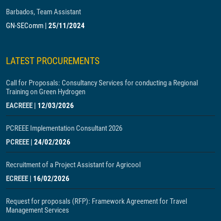
Barbados, Team Assistant
GN-SEComm
|
25/11/2024
LATEST PROCUREMENTS
Call for Proposals: Consultancy Services for conducting a Regional
Training on Green Hydrogen
EACREEE
|
12/03/2026
PCREEE Implementation Consultant 2026
PCREEE
|
24/02/2026
Recruitment of a Project Assistant for Agricool
ECREEE
|
16/02/2026
Request for proposals (RFP): Framework Agreement for Travel
Management Services