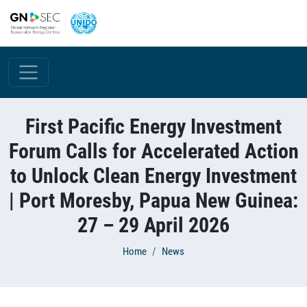
Skip to main content
First Pacific Energy Investment
Forum Calls for Accelerated Action
to Unlock Clean Energy Investment
| Port Moresby, Papua New Guinea:
27 – 29 April 2026
Breadcrumb
Home
News