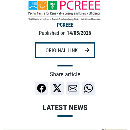
PCREEE
Published on
14/05/2026
ORIGINAL LINK
Share article
LATEST NEWS