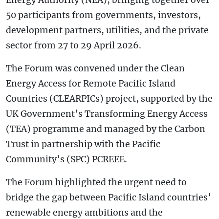
50 participants from governments, investors,
development partners, utilities, and the private
sector from 27 to 29 April 2026.
The Forum was convened under the Clean
Energy Access for Remote Pacific Island
Countries (CLEARPICs) project, supported by the
UK Government’s Transforming Energy Access
(TEA) programme and managed by the Carbon
Trust in partnership with the Pacific
Community’s (SPC) PCREEE.
The Forum highlighted the urgent need to
bridge the gap between Pacific Island countries’
renewable energy ambitions and the