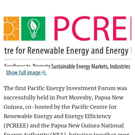
Show full image
The first Pacific Energy Investment Forum was
successfully held in Port Moresby, Papua New
Guinea, co-hosted by the Pacific Centre for
Renewable Energy and Energy Efficiency
(PCREEE) and the Papua New Guinea National
Energy Authority (NEA), bringing together over