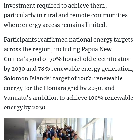
investment required to achieve them,
particularly in rural and remote communities
where energy access remains limited.
Participants reaffirmed national energy targets
across the region, including Papua New
Guinea’s goal of 70% household electrification
by 2030 and 78% renewable energy generation,
Solomon Islands’ target of 100% renewable
energy for the Honiara grid by 2030, and
Vanuatu’s ambition to achieve 100% renewable
energy by 2030.