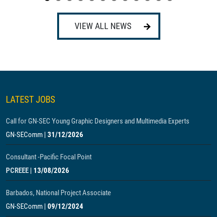
VIEW ALL NEWS
LATEST JOBS
Call for GN-SEC Young Graphic Designers and Multimedia Experts
GN-SEComm
|
31/12/2026
Consultant -Pacific Focal Point
PCREEE
|
13/08/2026
Barbados, National Project Associate
GN-SEComm
|
09/12/2024