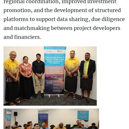
regional coordination, improved investment
promotion, and the development of structured
platforms to support data sharing, due diligence
and matchmaking between project developers
and financiers.