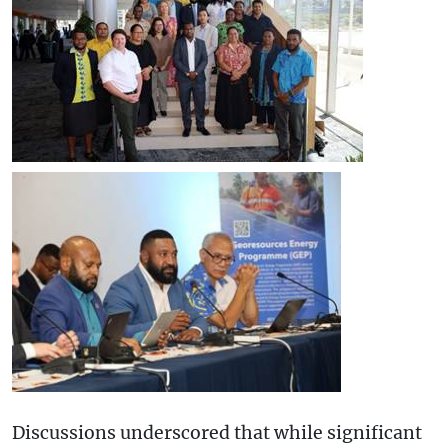
Discussions underscored that while significant