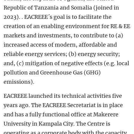
Republic of Tanzania and Somalia (joined in
2023). . EACREEE´s goal is to facilitate the
creation of an enabling environment for RE & EE
markets and investments, to contribute to (a)
increased access of modern, affordable and
reliable energy services; (b) energy security;
and, (c) mitigation of negative effects (e.g. local
pollution and Greenhouse Gas (GHG)
emissions).
EACREEE launched its technical activities five
years ago. The EACREEE Secretariat is in place
and has a fully functional office at Makerere
University in Kampala City. The Centre is
operating as a corporate body with the capacity