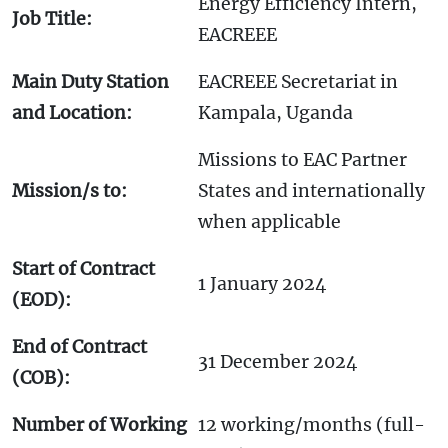
Energy Efficiency Intern,
Job Title:
EACREEE
Main Duty Station
EACREEE Secretariat in
and Location:
Kampala, Uganda
Missions to EAC Partner
Mission/s to:
States and internationally
when applicable
Start of Contract
1 January 2024
(EOD):
End of Contract
31 December 2024
(COB):
Number of Working
12 working/months (full-