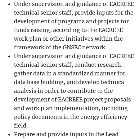
Under supervision and guidance of EACREEE
technical senior staff, provide inputs for the
development of programs and projects for
funds raising, according to the EACREEE
work plan or other initiatives within the
framework of the GNSEC network.
Under supervision and guidance of EACREEE
technical senior staff, conduct research,
gather data in a standardized manner for
data base building, and develop technical
analysis in order to contribute to the
development of EACREEE project proposals
and work plan implementation, including
policy documents in the energy efficiency
field.
Prepare and provide inputs to the Lead