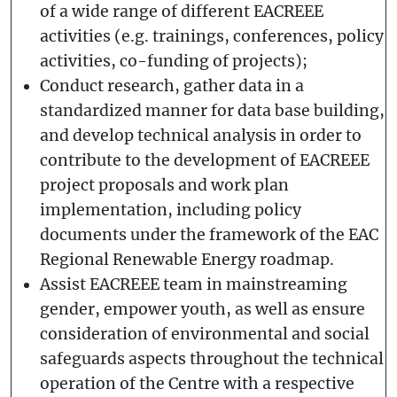
of a wide range of different EACREEE
activities (e.g. trainings, conferences, policy
activities, co-funding of projects);
Conduct research, gather data in a
standardized manner for data base building,
and develop technical analysis in order to
contribute to the development of EACREEE
project proposals and work plan
implementation, including policy
documents under the framework of the EAC
Regional Renewable Energy roadmap.
Assist EACREEE team in mainstreaming
gender, empower youth, as well as ensure
consideration of environmental and social
safeguards aspects throughout the technical
operation of the Centre with a respective