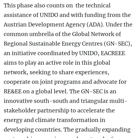
This phase also counts on the technical
assistance of UNIDO and with funding from the
Austrian Development Agency (ADA). Under the
common umbrella of the Global Network of
Regional Sustainable Energy Centres (GN-SEC),
an initiative coordinated by UNIDO, EACREEE
aims to play an active role in this global
network, seeking to share experiences,
cooperate on joint programs and advocate for
RE&EE on a global level. The GN-SEC is an
innovative south-south and triangular multi-
stakeholder partnership to accelerate the
energy and climate transformation in
developing countries. The gradually expanding