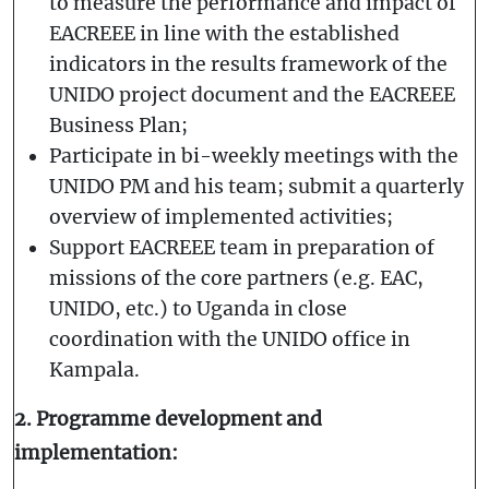
to measure the performance and impact of
EACREEE in line with the established
indicators in the results framework of the
UNIDO project document and the EACREEE
Business Plan;
Participate in bi-weekly meetings with the
UNIDO PM and his team; submit a quarterly
overview of implemented activities;
Support EACREEE team in preparation of
missions of the core partners (e.g. EAC,
UNIDO, etc.) to Uganda in close
coordination with the UNIDO office in
Kampala.
2. Programme development and
implementation: