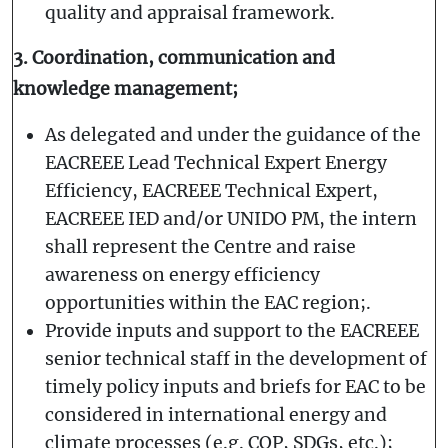
quality and appraisal framework.
3. Coordination, communication and
knowledge management;
As delegated and under the guidance of the
EACREEE Lead Technical Expert Energy
Efficiency, EACREEE Technical Expert,
EACREEE IED and/or UNIDO PM, the intern
shall represent the Centre and raise
awareness on energy efficiency
opportunities within the EAC region;.
Provide inputs and support to the EACREEE
senior technical staff in the development of
timely policy inputs and briefs for EAC to be
considered in international energy and
climate processes (e.g. COP, SDGs, etc.);