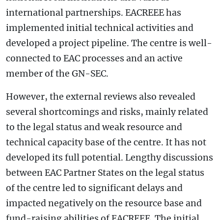
international partnerships. EACREEE has
implemented initial technical activities and
developed a project pipeline. The centre is well-
connected to EAC processes and an active
member of the GN-SEC.
However, the external reviews also revealed
several shortcomings and risks, mainly related
to the legal status and weak resource and
technical capacity base of the centre. It has not
developed its full potential. Lengthy discussions
between EAC Partner States on the legal status
of the centre led to significant delays and
impacted negatively on the resource base and
fund-raising abilities of EACREEE. The initial