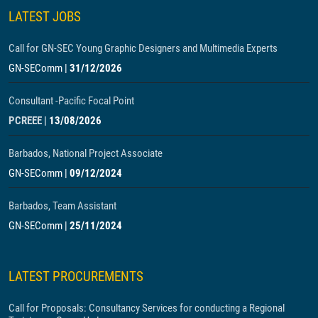
LATEST JOBS
Call for GN-SEC Young Graphic Designers and Multimedia Experts
GN-SEComm
|
31/12/2026
Consultant -Pacific Focal Point
PCREEE
|
13/08/2026
Barbados, National Project Associate
GN-SEComm
|
09/12/2024
Barbados, Team Assistant
GN-SEComm
|
25/11/2024
LATEST PROCUREMENTS
Call for Proposals: Consultancy Services for conducting a Regional