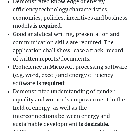
Demonstrated knowledge of energy
efficiency technology characteristics,
economics, policies, incentives and business
models
is required.
Good analytical writing, presentation and
communication skills are required. The
application shall show-case a track-record
of written reports/documents.
Proficiency in Microsoft processing software
(e.g. word, excel) and energy efficiency
software
is required
;
Demonstrated understanding of gender
equality and women’s empowerment in the
field of energy, as well as the
interconnections between energy and
sustainable development
is desirable
.