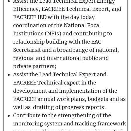
Assist the Lead Technical Expert Energy
Efficiency, EACREEE Technical Expert, and
EACREEE IED with the day today
coordination of the National Focal
Institutions (NFIs) and contributing to
relationship building with the EAC
Secretariat and a broad range of national,
regional and international public and
private partners;
Assist the Lead Technical Expert and
EACREEE Technical expert in the
development and implementation of the
EACREEE annual work plans, budgets and as
well as drafting of progress reports;
Contribute to the strengthening of the
monitoring system and tracking framework