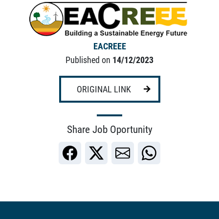
EACREEE
Published on
14/12/2023
ORIGINAL LINK
Share Job Oportunity