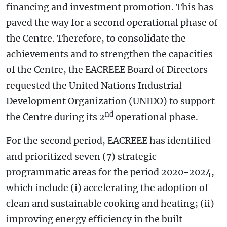
financing and investment promotion. This has
paved the way for a second operational phase of
the Centre. Therefore, to consolidate the
achievements and to strengthen the capacities
of the Centre, the EACREEE Board of Directors
requested the United Nations Industrial
Development Organization (UNIDO) to support
nd
the Centre during its 2
operational phase.
For the second period, EACREEE has identified
and prioritized seven (7) strategic
programmatic areas for the period 2020-2024,
which include (i) accelerating the adoption of
clean and sustainable cooking and heating; (ii)
improving energy efficiency in the built