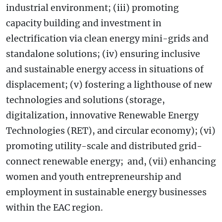
industrial environment; (iii) promoting
capacity building and investment in
electrification via clean energy mini-grids and
standalone solutions; (iv) ensuring inclusive
and sustainable energy access in situations of
displacement; (v) fostering a lighthouse of new
technologies and solutions (storage,
digitalization, innovative Renewable Energy
Technologies (RET), and circular economy); (vi)
promoting utility-scale and distributed grid-
connect renewable energy; and, (vii) enhancing
women and youth entrepreneurship and
employment in sustainable energy businesses
within the EAC region.