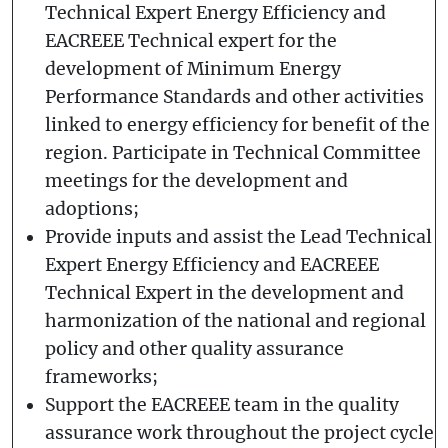
Technical Expert Energy Efficiency and
EACREEE Technical expert for the
development of Minimum Energy
Performance Standards and other activities
linked to energy efficiency for benefit of the
region. Participate in Technical Committee
meetings for the development and
adoptions;
Provide inputs and assist the Lead Technical
Expert Energy Efficiency and EACREEE
Technical Expert in the development and
harmonization of the national and regional
policy and other quality assurance
frameworks;
Support the EACREEE team in the quality
assurance work throughout the project cycle