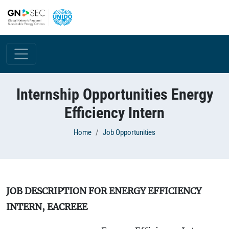
Skip to main content
Internship Opportunities Energy
Efficiency Intern
Breadcrumb
Home
Job Opportunities
JOB DESCRIPTION FOR ENERGY EFFICIENCY
INTERN, EACREEE