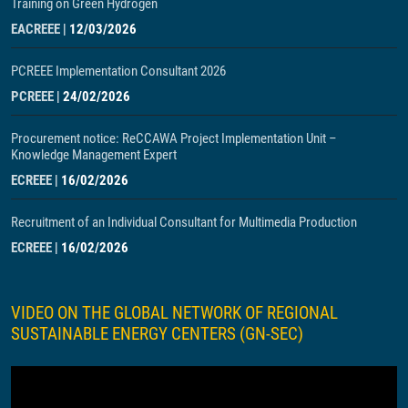
Training on Green Hydrogen
EACREEE
|
12/03/2026
PCREEE Implementation Consultant 2026
PCREEE
|
24/02/2026
Procurement notice: ReCCAWA Project Implementation Unit –
Knowledge Management Expert
ECREEE
|
16/02/2026
Recruitment of an Individual Consultant for Multimedia Production
ECREEE
|
16/02/2026
VIDEO ON THE GLOBAL NETWORK OF REGIONAL
SUSTAINABLE ENERGY CENTERS (GN-SEC)