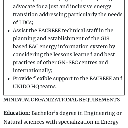
advocate for a just and inclusive energy
transition addressing particularly the needs
of LDCs;
Assist the EACREEE technical staff in the
planning and establishment of the GIS
based EAC energy information system by
considering the lessons learned and best
practices of other GN-SEC centres and
internationally;
Provide flexible support to the EACREEE and
UNIDO HQ teams.
MINIMUM ORGANIZATIONAL REQUIREMENTS
Education:
Bachelor’s degree in Engineering or
Natural sciences with specialization in Energy