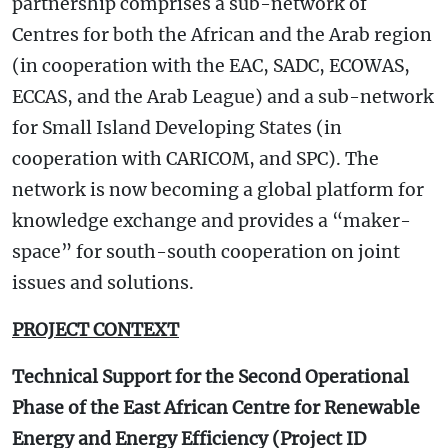
partnership comprises a sub-network of
Centres for both the African and the Arab region
(in cooperation with the EAC, SADC, ECOWAS,
ECCAS, and the Arab League) and a sub-network
for Small Island Developing States (in
cooperation with CARICOM, and SPC). The
network is now becoming a global platform for
knowledge exchange and provides a “maker-
space” for south-south cooperation on joint
issues and solutions.
PROJECT CONTEXT
Technical Support for the Second Operational
Phase of the East African Centre for Renewable
Energy and Energy Efficiency (Project ID