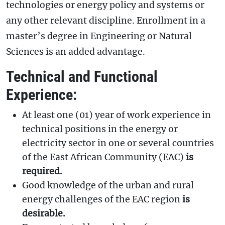
technologies or energy policy and systems or
any other relevant discipline. Enrollment in a
master’s degree in Engineering or Natural
Sciences is an added advantage.
Technical and Functional
Experience:
At least one (01) year of work experience in
technical positions in the energy or
electricity sector in one or several countries
of the East African Community (EAC)
is
required.
Good knowledge of the urban and rural
energy challenges of the EAC region
is
desirable.