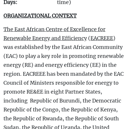
Days:
time)
ORGANIZATIONAL CONTEXT
The East African Centre of Excellence for
Renewable Energy and Efficiency
(
EACREEE
)
was established by the East African Community
(EAC) to play a key role in promoting renewable
energy (RE) and energy efficiency (EE) in the
region. EACREEE has been mandated by the EAC
Council of Ministers responsible for energy to
promote RE&EE in eight Partner States,
including Republic of Burundi, the Democratic
Republic of the Congo, the Republic of Kenya,
the Republic of Rwanda, the Republic of South
Sudan, the Republic of Uganda, the United