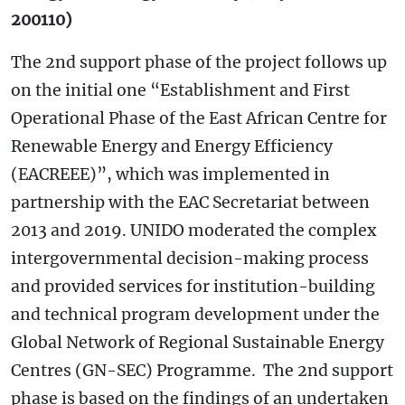
200110)
The 2nd support phase of the project follows up
on the initial one “Establishment and First
Operational Phase of the East African Centre for
Renewable Energy and Energy Efficiency
(EACREEE)”, which was implemented in
partnership with the EAC Secretariat between
2013 and 2019. UNIDO moderated the complex
intergovernmental decision-making process
and provided services for institution-building
and technical program development under the
Global Network of Regional Sustainable Energy
Centres (GN-SEC) Programme. The 2nd support
phase is based on the findings of an undertaken