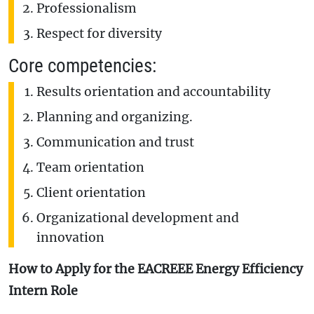
Professionalism
Respect for diversity
Core competencies:
Results orientation and accountability
Planning and organizing.
Communication and trust
Team orientation
Client orientation
Organizational development and
innovation
How to Apply for the EACREEE Energy Efficiency
Intern Role