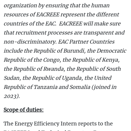
organization by ensuring that the human
resources of EACREEE represent the different
countries of the EAC. EACREEE will make sure
that recruitment processes are transparent and
non-discriminatory. EAC Partner Countries
include the Republic of Burundi, the Democratic
Republic of the Congo, the Republic of Kenya,
the Republic of Rwanda, the Republic of South
Sudan, the Republic of Uganda, the United
Republic of Tanzania and Somalia (joined in
2023).
Scope of duties:
The Energy Efficiency Intern reports to the