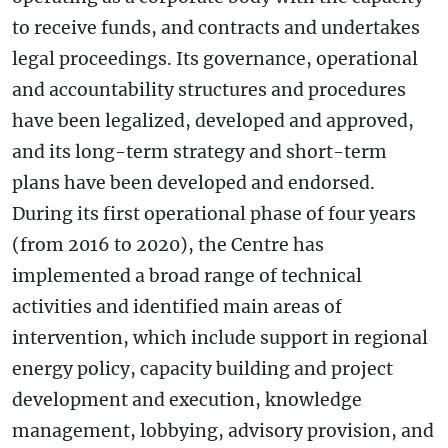
to receive funds, and contracts and undertakes
legal proceedings. Its governance, operational
and accountability structures and procedures
have been legalized, developed and approved,
and its long-term strategy and short-term
plans have been developed and endorsed.
During its first operational phase of four years
(from 2016 to 2020), the Centre has
implemented a broad range of technical
activities and identified main areas of
intervention, which include support in regional
energy policy, capacity building and project
development and execution, knowledge
management, lobbying, advisory provision, and