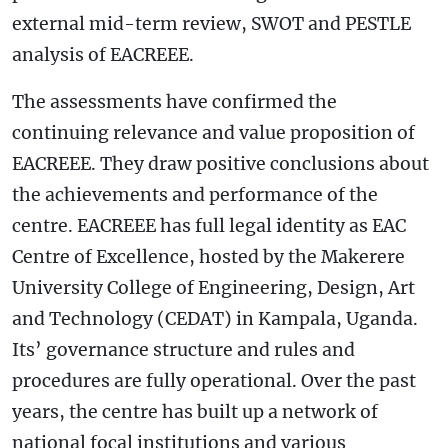
external mid-term review, SWOT and PESTLE
analysis of EACREEE.
The assessments have confirmed the
continuing relevance and value proposition of
EACREEE. They draw positive conclusions about
the achievements and performance of the
centre. EACREEE has full legal identity as EAC
Centre of Excellence, hosted by the Makerere
University College of Engineering, Design, Art
and Technology (CEDAT) in Kampala, Uganda.
Its’ governance structure and rules and
procedures are fully operational. Over the past
years, the centre has built up a network of
national focal institutions and various