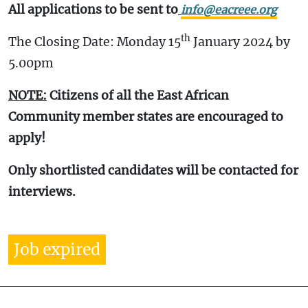
All applications to be sent to
info@eacreee.org
th
The Closing Date: Monday 15
January 2024 by
5.00pm
NOTE:
Citizens of all the East African
Community member states are encouraged to
apply!
Only shortlisted candidates will be contacted for
interviews.
Job expired