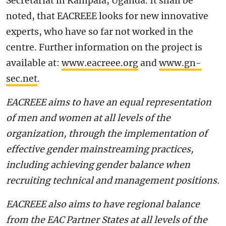
Secretariat in Kampala, Uganda. It shall be
noted, that EACREEE looks for new innovative
experts, who have so far not worked in the
centre. Further information on the project is
available at:
www.eacreee.org
and
www.gn-
sec.net
.
EACREEE aims to have an equal representation
of men and women at all levels of the
organization, through the implementation of
effective gender mainstreaming practices,
including achieving gender balance when
recruiting technical and management positions.
EACREEE also aims to have regional balance
from the EAC Partner States at all levels of the