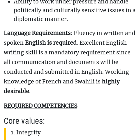
Ability to work under pressure and handle
politically and culturally sensitive issues in a
diplomatic manner.
Language Requirements
: Fluency in written and
spoken
English is required
. Excellent English
writing skill is a mandatory requirement since
all communication and documents will be
conducted and submitted in English. Working
knowledge of French and Swahili is
highly
desirable
.
REQUIRED COMPETENCIES
Core values:
Integrity