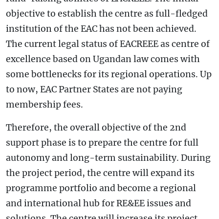
objective to establish the centre as full-fledged
institution of the EAC has not been achieved.
The current legal status of EACREEE as centre of
excellence based on Ugandan law comes with
some bottlenecks for its regional operations. Up
to now, EAC Partner States are not paying
membership fees.
Therefore, the overall objective of the 2nd
support phase is to prepare the centre for full
autonomy and long-term sustainability. During
the project period, the centre will expand its
programme portfolio and become a regional
and international hub for RE&EE issues and
solutions. The centre will increase its project