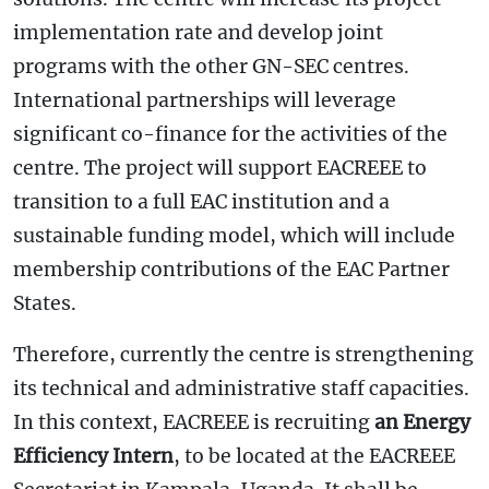
implementation rate and develop joint
programs with the other GN-SEC centres.
International partnerships will leverage
significant co-finance for the activities of the
centre. The project will support EACREEE to
transition to a full EAC institution and a
sustainable funding model, which will include
membership contributions of the EAC Partner
States.
Therefore, currently the centre is strengthening
its technical and administrative staff capacities.
In this context, EACREEE is recruiting
an Energy
Efficiency Intern
, to be located at the EACREEE