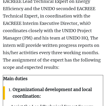
EACREEE Lead Technical Expert on Energy
Efficiency and the UNIDO seconded EACREEE
Technical Expert, in coordination with the
EACREEE Interim Executive Director, whiO
coordinates closely with the UNIDO Project
Manager (PM) and his team at UNIDO HQ. The
intern will provide written progress reports on
his/her activities every three working months.
The assignment of the expert has the following
scope and expected results:
Main duties
Organizational development and local
coordination: