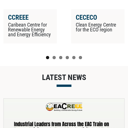
CCREEE
CECECO
Caribean Centre for
Clean Energy Centre
Renewable Energy
for the ECO region
and Energy Efficiency
LATEST NEWS