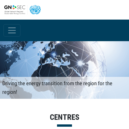
Skip to main content
Driving the energy transition from the region for the
region!
CENTRES