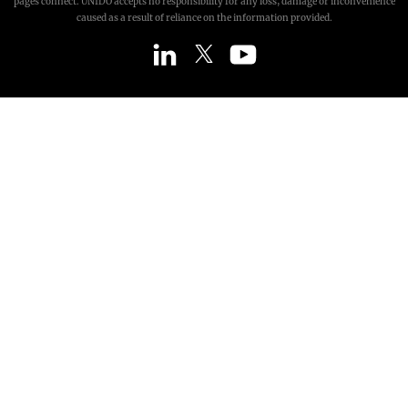
pages connect. UNIDO accepts no responsibility for any loss, damage or inconvenience
caused as a result of reliance on the information provided.