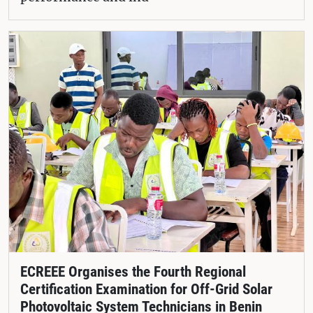
ECREEE Organises the Fourth Regional
Certification Examination for Off-Grid Solar
Photovoltaic System Technicians in Benin