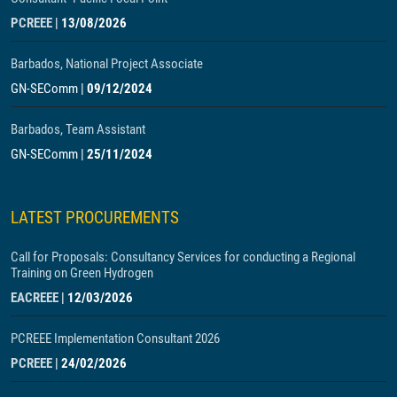
PCREEE
|
13/08/2026
Barbados, National Project Associate
GN-SEComm
|
09/12/2024
Barbados, Team Assistant
GN-SEComm
|
25/11/2024
LATEST PROCUREMENTS
Call for Proposals: Consultancy Services for conducting a Regional
Training on Green Hydrogen
EACREEE
|
12/03/2026
PCREEE Implementation Consultant 2026
PCREEE
|
24/02/2026