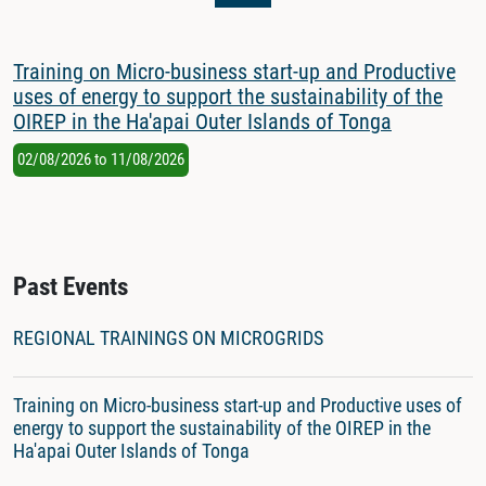
Training on Micro-business start-up and Productive
uses of energy to support the sustainability of the
OIREP in the Ha'apai Outer Islands of Tonga
02/08/2026
to
11/08/2026
Past Events
REGIONAL TRAININGS ON MICROGRIDS
Training on Micro-business start-up and Productive uses of
energy to support the sustainability of the OIREP in the
Ha'apai Outer Islands of Tonga