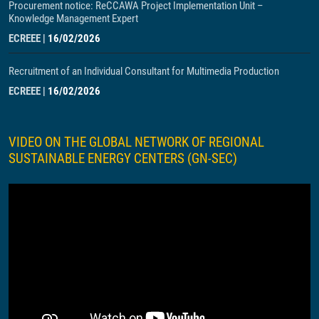
Procurement notice: ReCCAWA Project Implementation Unit –
Knowledge Management Expert
ECREEE
|
16/02/2026
Recruitment of an Individual Consultant for Multimedia Production
ECREEE
|
16/02/2026
VIDEO ON THE GLOBAL NETWORK OF REGIONAL
SUSTAINABLE ENERGY CENTERS (GN-SEC)