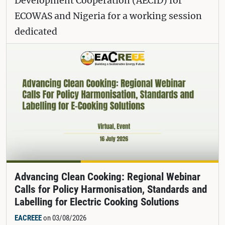
Development Cooperation (AECID) for
ECOWAS and Nigeria for a working session
dedicated
Advancing Clean Cooking: Regional Webinar
Calls for Policy Harmonisation, Standards and
Labelling for Electric Cooking Solutions
EACREEE
on 03/08/2026