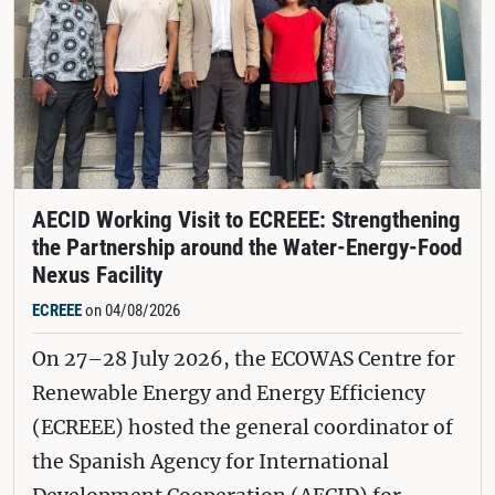
AECID Working Visit to ECREEE: Strengthening
the Partnership around the Water-Energy-Food
Nexus Facility
ECREEE
on 04/08/2026
On 27–28 July 2026, the ECOWAS Centre for
Renewable Energy and Energy Efficiency
(ECREEE) hosted the general coordinator of
the Spanish Agency for International