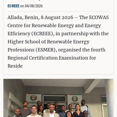
ECREEE
on 04/08/2026
Allada, Benin, 8 August 2026 – The ECOWAS
Centre for Renewable Energy and Energy
Efficiency (ECREEE), in partnership with the
Higher School of Renewable Energy
Professions (ESMER), organised the fourth
Regional Certification Examination for
Reside