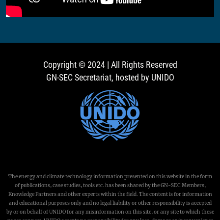
Copyright © 2024 | All Rights Reserved
GN-SEC Secretariat, hosted by UNIDO
The energy and climate technology information presented on this website in the form
of publications, case studies, tools etc. has been shared by the GN-SEC Members,
Knowledge Partners and other experts within the field. The content is for information
and educational purposes only and no legal liability or other responsibility is accepted
by or on behalf of UNIDO for any misinformation on this site, or any site to which these