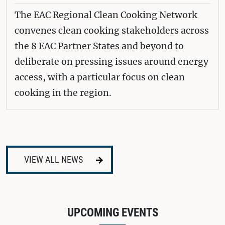
The EAC Regional Clean Cooking Network
convenes clean cooking stakeholders across
the 8 EAC Partner States and beyond to
deliberate on pressing issues around energy
access, with a particular focus on clean
cooking in the region.
VIEW ALL NEWS
UPCOMING EVENTS