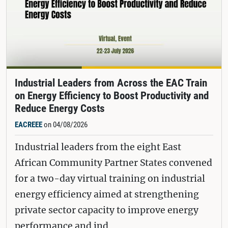
Industrial Leaders from Across the EAC Train
on Energy Efficiency to Boost Productivity and
Reduce Energy Costs
EACREEE
on 04/08/2026
Industrial leaders from the eight East
African Community Partner States convened
for a two-day virtual training on industrial
energy efficiency aimed at strengthening
private sector capacity to improve energy
performance and ind