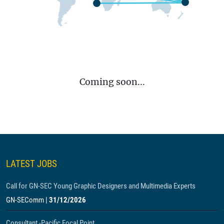
Coming soon...
LATEST JOBS
Call for GN-SEC Young Graphic Designers and Multimedia Experts
GN-SEComm
|
31/12/2026
Consultant -Pacific Focal Point