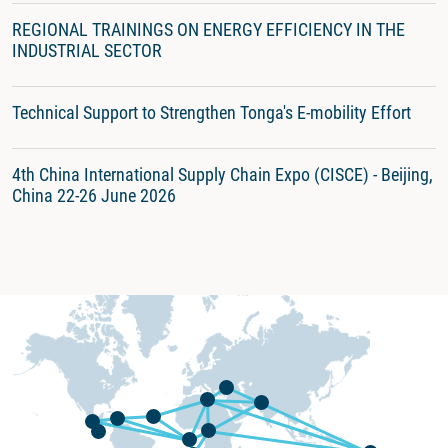
REGIONAL TRAININGS ON ENERGY EFFICIENCY IN THE
INDUSTRIAL SECTOR
Technical Support to Strengthen Tonga's E-mobility Effort
4th China International Supply Chain Expo (CISCE) - Beijing,
China 22-26 June 2026